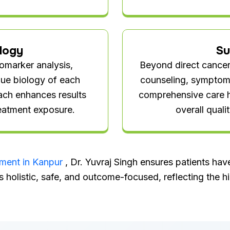
logy
Su
iomarker analysis,
Beyond direct cancer 
ique biology of each
counseling, symptom c
ach enhances results
comprehensive care h
eatment exposure.
overall quali
tment in Kanpur
, Dr. Yuvraj Singh ensures patients ha
s holistic, safe, and outcome-focused, reflecting the