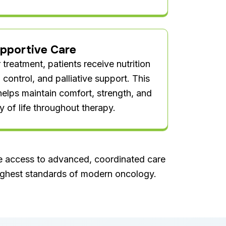
pportive Care
treatment, patients receive nutrition
ontrol, and palliative support. This
elps maintain comfort, strength, and
ty of life throughout therapy.
ve access to advanced, coordinated care
 highest standards of modern oncology.