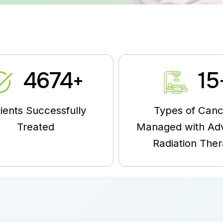
5000
15
+
ients Successfully
Types of Canc
Treated
Managed with Ad
Radiation The