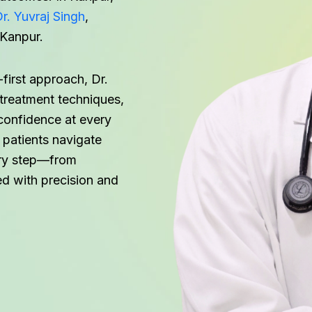
r. Yuvraj Singh
,
 Kanpur.
first approach, Dr.
reatment techniques,
confidence at every
 patients navigate
very step—from
d with precision and