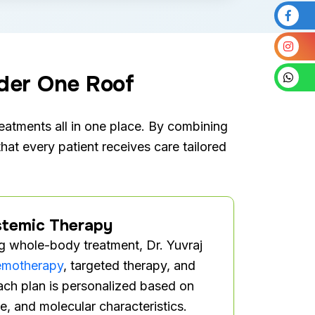
der One Roof
atments all in one place. By combining
hat every patient receives care tailored
temic Therapy
ng whole-body treatment, Dr. Yuvraj
emotherapy
, targeted therapy, and
ch plan is personalized based on
e, and molecular characteristics.