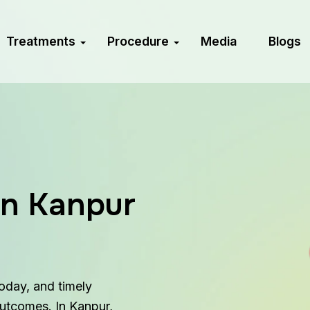
Treatments
Procedure
Media
Blogs
in Kanpur
today, and timely
outcomes. In Kanpur,