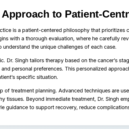
s Approach to Patient-Cent
ctice is a patient-centered philosophy that prioritizes c
gins with a thorough evaluation, where he carefully re
to understand the unique challenges of each case.
. Dr. Singh tailors therapy based on the cancer’s stage
th and personal preferences. This personalized approac
ient’s specific situation.
p of treatment planning. Advanced techniques are used
lthy tissues. Beyond immediate treatment, Dr. Singh e
yle guidance to support recovery, reduce complications,