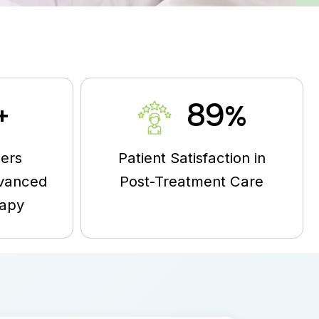
95
+
%
ers
Patient Satisfaction in
vanced
Post-Treatment Care
rapy