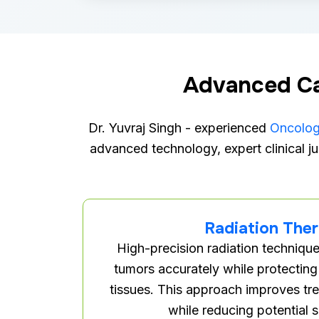
Advanced Ca
Dr. Yuvraj Singh - experienced
Oncologi
advanced technology, expert clinical ju
Radiation The
High-precision radiation technique
tumors accurately while protecting
tissues. This approach improves tr
while reducing potential s