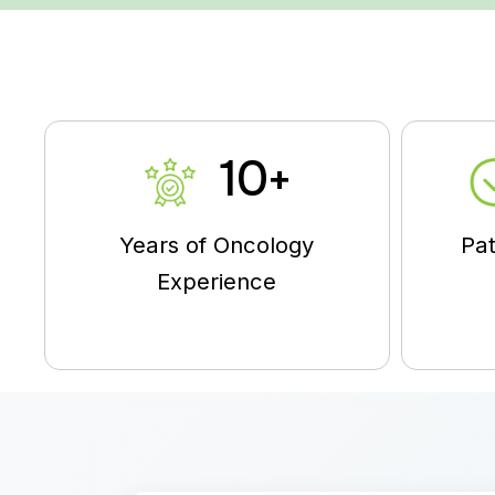
10
+
Years of Oncology
Pat
Experience