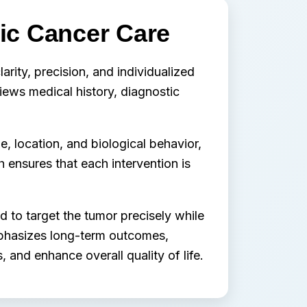
ric Cancer Care
larity, precision, and individualized
views medical history, diagnostic
, location, and biological behavior,
h ensures that each intervention is
 to target the tumor precisely while
mphasizes long-term outcomes,
 and enhance overall quality of life.