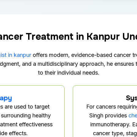
ncer Treatment in Kanpur Un
st in kanpur
offers modern, evidence-based cancer tre
dgment, and a multidisciplinary approach, he ensures t
to their individual needs.
rapy
Sys
s are used to target
For cancers requiri
 surrounding healthy
Singh provides
ch
eatment effectiveness
immunotherapy. Ea
ide effects.
cancer type, stag