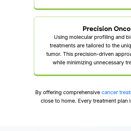
Precision Onco
Using molecular profiling and b
treatments are tailored to the un
tumor. This precision-driven appro
while minimizing unnecessary tr
By offering comprehensive
cancer trea
close to home. Every treatment plan i