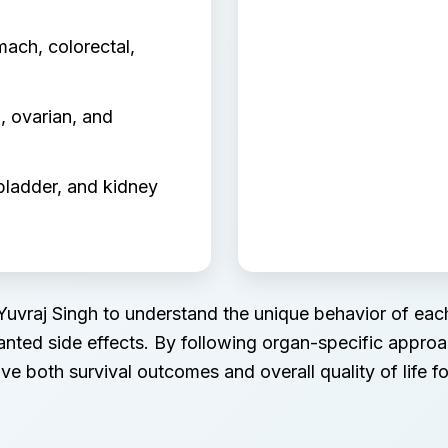
mach, colorectal,
, ovarian, and
bladder, and kidney
 Yuvraj Singh to understand the unique behavior of each
anted side effects. By following organ-specific appr
ve both survival outcomes and overall quality of life for