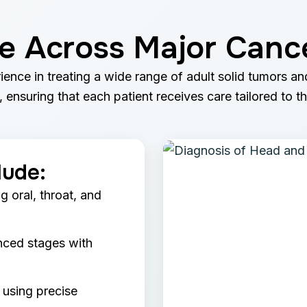
se Across Major Canc
ience in treating a wide range of adult solid tumors a
 ensuring that each patient receives care tailored to t
lude:
g oral, throat, and
nced stages with
 using precise