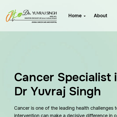
Home
About
Cancer Specialist 
Dr Yuvraj Singh
Cancer is one of the leading health challenges 
intervention can make a decisive difference in 