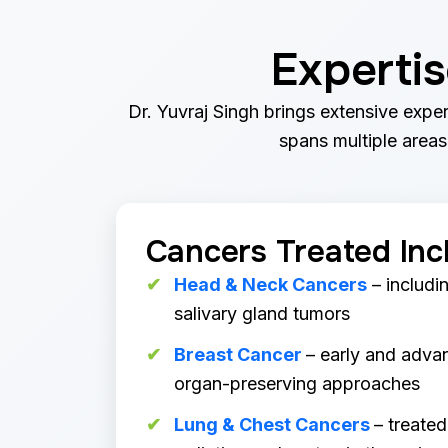
Experti
Dr. Yuvraj Singh brings extensive exper
spans multiple areas,
Cancers Treated Inc
Head & Neck Cancers
– includin
salivary gland tumors
Breast Cancer
– early and adva
organ-preserving approaches
Lung & Chest Cancers
– treated