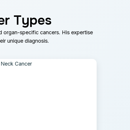
er Types
nd organ-specific cancers. His expertise
heir unique diagnosis.