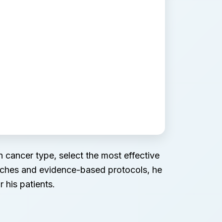
 cancer type, select the most effective
oaches and evidence-based protocols, he
 his patients.