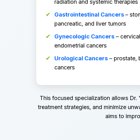
radiation and systemic therapies
Gastrointestinal Cancers
– sto
pancreatic, and liver tumors
Gynecologic Cancers
– cervical
endometrial cancers
Urological Cancers
– prostate, 
cancers
This focused specialization allows Dr.
treatment strategies, and minimize unw
aims to impro