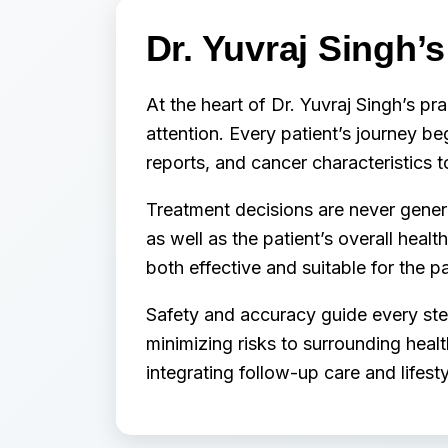
Dr. Yuvraj Singh’
At the heart of Dr. Yuvraj Singh’s pra
attention. Every patient’s journey be
reports, and cancer characteristics 
Treatment decisions are never generic
as well as the patient’s overall heal
both effective and suitable for the pat
Safety and accuracy guide every ste
minimizing risks to surrounding hea
integrating follow-up care and lifest