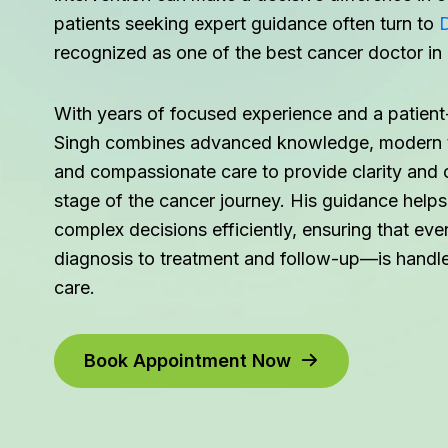
patients seeking expert guidance often turn to
D
recognized as one of the best cancer doctor in
With years of focused experience and a patient-
Singh combines advanced knowledge, modern t
and compassionate care to provide clarity and 
stage of the cancer journey. His guidance helps
complex decisions efficiently, ensuring that e
diagnosis to treatment and follow-up—is handle
care.
Book Appointment Now