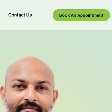
Contact Us
Book An Appointment