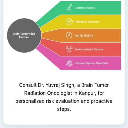
Consult Dr. Yuvraj Singh, a Brain Tumor
Radiation Oncologist in Kanpur, for
personalized risk evaluation and proactive
steps.