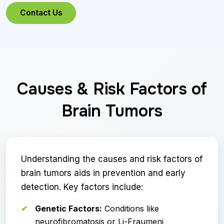
Contact Us
Causes & Risk Factors of
Brain Tumors
Understanding the causes and risk factors of
brain tumors aids in prevention and early
detection. Key factors include:
Genetic Factors:
Conditions like
neurofibromatosis or Li-Fraumeni