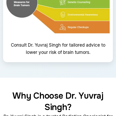
Consult Dr. Yuvraj Singh for tailored advice to
lower your risk of brain tumors.
Why Choose Dr. Yuvraj
Singh?