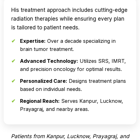
His treatment approach includes cutting-edge
radiation therapies while ensuring every plan
is tailored to patient needs.
Expertise:
Over a decade specializing in
brain tumor treatment.
Advanced Technology:
Utilizes SRS, IMRT,
and precision oncology for optimal results.
Personalized Care:
Designs treatment plans
based on individual needs.
Regional Reach:
Serves Kanpur, Lucknow,
Prayagraj, and nearby areas.
Patients from Kanpur, Lucknow, Prayagraj, and