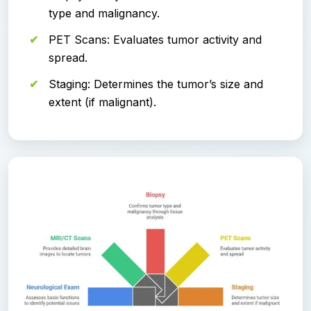
type and malignancy.
PET Scans: Evaluates tumor activity and
spread.
Staging: Determines the tumor’s size and
extent (if malignant).