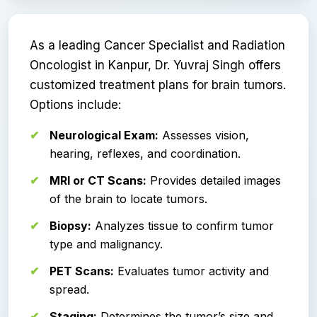
As a leading Cancer Specialist and Radiation
Oncologist in Kanpur, Dr. Yuvraj Singh offers
customized treatment plans for brain tumors.
Options include:
Neurological Exam:
Assesses vision,
hearing, reflexes, and coordination.
MRI or CT Scans:
Provides detailed images
of the brain to locate tumors.
Biopsy:
Analyzes tissue to confirm tumor
type and malignancy.
PET Scans:
Evaluates tumor activity and
spread.
Staging:
Determines the tumor’s size and