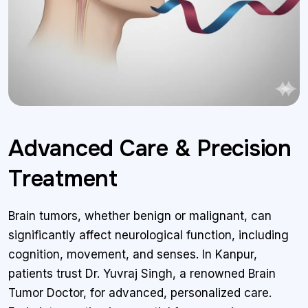
Advanced Care & Precision
Treatment
Brain tumors, whether benign or malignant, can
significantly affect neurological function, including
cognition, movement, and senses. In Kanpur,
patients trust Dr. Yuvraj Singh, a renowned Brain
Tumor Doctor, for advanced, personalized care.