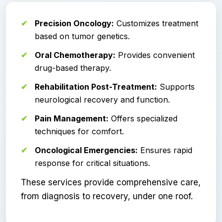
Precision Oncology:
Customizes treatment
based on tumor genetics.
Oral Chemotherapy:
Provides convenient
drug-based therapy.
Rehabilitation Post-Treatment:
Supports
neurological recovery and function.
Pain Management:
Offers specialized
techniques for comfort.
Oncological Emergencies:
Ensures rapid
response for critical situations.
These services provide comprehensive care,
from diagnosis to recovery, under one roof.