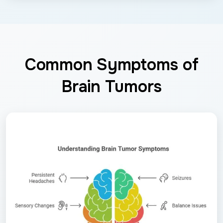
Common Symptoms of
Brain Tumors