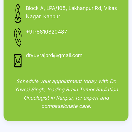
Block A, LPA/108, Lakhanpur Rd, Vikas
Nagar, Kanpur
+91-8810820487
dryuvrajbrd@gmail.com
Schedule your appointment today with Dr.
Yuvraj Singh, leading Brain Tumor Radiation
Oncologist in Kanpur, for expert and
compassionate care.