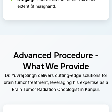
extent (if malignant).
Advanced Procedure -
What We Provide
Dr. Yuvraj Singh delivers cutting-edge solutions for
brain tumor treatment, leveraging his expertise as a
Brain Tumor Radiation Oncologist in Kanpur: