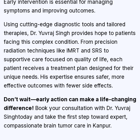
Early intervention is essential for managing
symptoms and improving outcomes.
Using cutting-edge diagnostic tools and tailored
therapies, Dr. Yuvraj Singh provides hope to patients
facing this complex condition. From precision
radiation techniques like IMRT and SRS to
supportive care focused on quality of life, each
patient receives a treatment plan designed for their
unique needs. His expertise ensures safer, more
effective outcomes with fewer side effects.
Don’t wait—early action can make a life-changing
difference!
Book your consultation with Dr. Yuvraj
Singhtoday and take the first step toward expert,
compassionate brain tumor care in Kanpur.