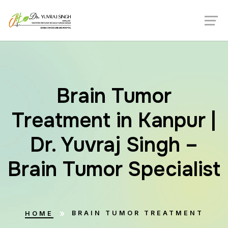
Brain Tumor
Treatment in Kanpur |
Dr. Yuvraj Singh –
Brain Tumor Specialist
BRAIN TUMOR TREATMENT
HOME