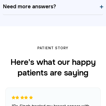
Need more answers?
PATIENT STORY
Here's what our happy
patients are saying