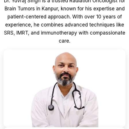
Dr. Yuvraj Singh is a trusted Radiation Oncologist for
Brain Tumors in Kanpur, known for his expertise and
patient-centered approach. With over 10 years of
experience, he combines advanced techniques like
SRS, IMRT, and immunotherapy with compassionate
care.