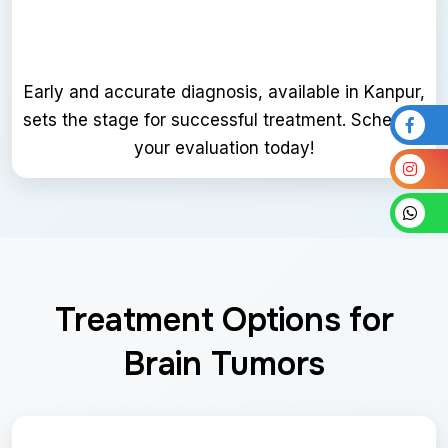
Early and accurate diagnosis, available in Kanpur,
sets the stage for successful treatment. Schedule
your evaluation today!
Treatment Options for
Brain Tumors