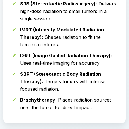
SRS (Stereotactic Radiosurgery):
Delivers
high-dose radiation to small tumors in a
single session.
IMRT (Intensity Modulated Radiation
Therapy):
Shapes radiation to fit the
tumor’s contours.
IGRT (Image Guided Radiation Therapy):
Uses real-time imaging for accuracy.
SBRT (Stereotactic Body Radiation
Therapy):
Targets tumors with intense,
focused radiation.
Brachytherapy:
Places radiation sources
near the tumor for direct impact.