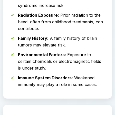
syndrome increase risk.
Radiation Exposure:
Prior radiation to the
head, often from childhood treatments, can
contribute.
Family History:
A family history of brain
tumors may elevate risk.
Environmental Factors:
Exposure to
certain chemicals or electromagnetic fields
is under study.
Immune System Disorders:
Weakened
immunity may play a role in some cases.