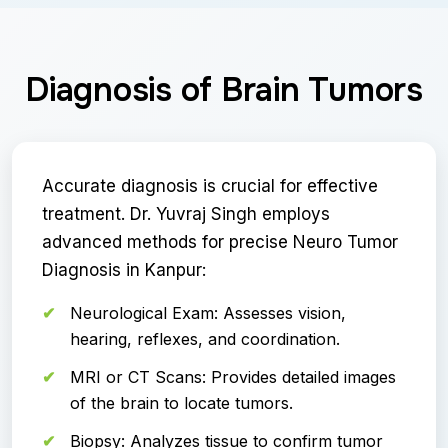
Diagnosis of Brain Tumors
Accurate diagnosis is crucial for effective
treatment. Dr. Yuvraj Singh employs
advanced methods for precise Neuro Tumor
Diagnosis in Kanpur:
Neurological Exam: Assesses vision,
hearing, reflexes, and coordination.
MRI or CT Scans: Provides detailed images
of the brain to locate tumors.
Biopsy: Analyzes tissue to confirm tumor