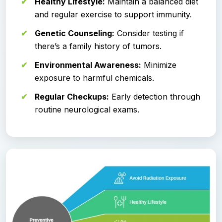
Healthy Lifestyle:
Maintain a balanced diet
and regular exercise to support immunity.
Genetic Counseling:
Consider testing if
there’s a family history of tumors.
Environmental Awareness:
Minimize
exposure to harmful chemicals.
Regular Checkups:
Early detection through
routine neurological exams.