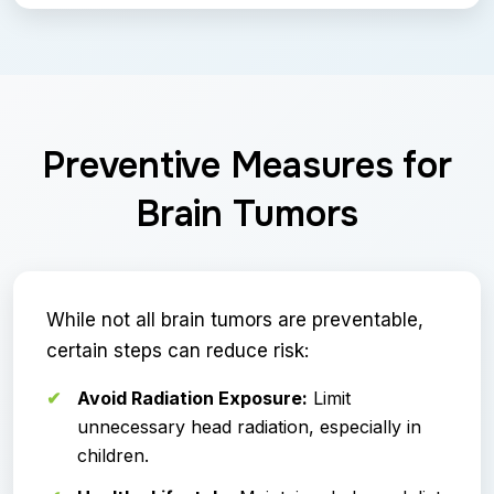
Preventive Measures for
Brain Tumors
While not all brain tumors are preventable,
certain steps can reduce risk:
Avoid Radiation Exposure:
Limit
unnecessary head radiation, especially in
children.