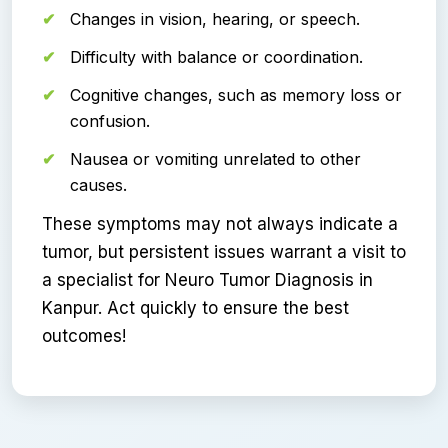
Changes in vision, hearing, or speech.
Difficulty with balance or coordination.
Cognitive changes, such as memory loss or
confusion.
Nausea or vomiting unrelated to other
causes.
These symptoms may not always indicate a
tumor, but persistent issues warrant a visit to
a specialist for Neuro Tumor Diagnosis in
Kanpur. Act quickly to ensure the best
outcomes!