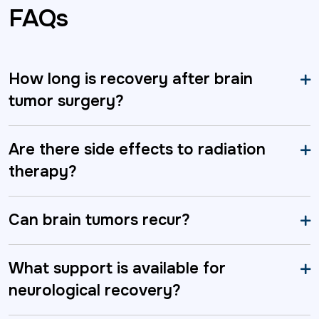
FAQs
How long is recovery after brain
tumor surgery?
Are there side effects to radiation
therapy?
Can brain tumors recur?
What support is available for
neurological recovery?