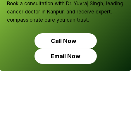
Book a consultation with Dr. Yuvraj Singh, leading
cancer doctor in Kanpur, and receive expert,
compassionate care you can trust.
Call Now
Email Now