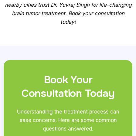
nearby cities trust Dr. Yuvraj Singh for life-changing
brain tumor treatment. Book your consultation
today!
Book Your
Consultation Today
Understanding the treatment process can
ease concerns. Here are some common
questions answered.