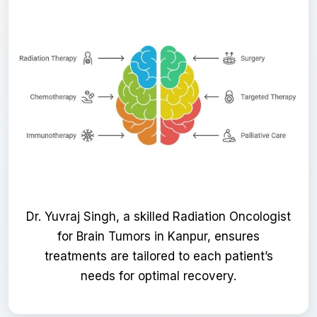
Dr. Yuvraj Singh, a skilled Radiation Oncologist
for Brain Tumors in Kanpur, ensures
treatments are tailored to each patient’s
needs for optimal recovery.