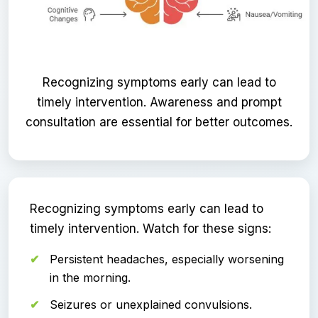
Recognizing symptoms early can lead to
timely intervention. Awareness and prompt
consultation are essential for better outcomes.
Recognizing symptoms early can lead to
timely intervention. Watch for these signs:
Persistent headaches, especially worsening
in the morning.
Seizures or unexplained convulsions.