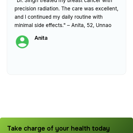
"Dr. Singh treated my breast cancer with
precision radiation. The care was excellent,
and I continued my daily routine with
minimal side effects." – Anita, 52, Unnao
Anita
Take charge of your health today