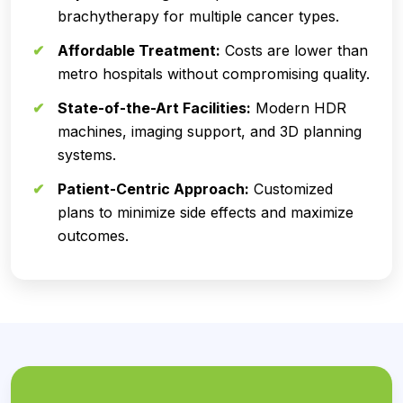
brachytherapy for multiple cancer types.
Affordable Treatment:
Costs are lower than
metro hospitals without compromising quality.
State-of-the-Art Facilities:
Modern HDR
machines, imaging support, and 3D planning
systems.
Patient-Centric Approach:
Customized
plans to minimize side effects and maximize
outcomes.