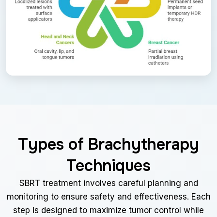
Types of Brachytherapy
Techniques
SBRT treatment involves careful planning and
monitoring to ensure safety and effectiveness. Each
step is designed to maximize tumor control while