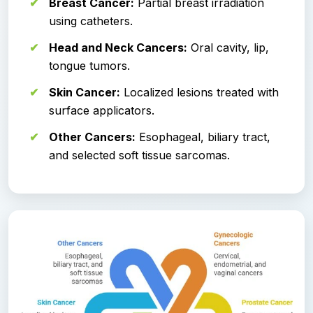
Breast Cancer:
Partial breast irradiation
using catheters.
Head and Neck Cancers:
Oral cavity, lip,
tongue tumors.
Skin Cancer:
Localized lesions treated with
surface applicators.
Other Cancers:
Esophageal, biliary tract,
and selected soft tissue sarcomas.