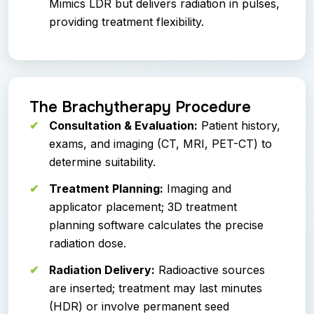
Mimics LDR but delivers radiation in pulses,
providing treatment flexibility.
The Brachytherapy Procedure
Consultation & Evaluation:
Patient history,
exams, and imaging (CT, MRI, PET-CT) to
determine suitability.
Treatment Planning:
Imaging and
applicator placement; 3D treatment
planning software calculates the precise
radiation dose.
Radiation Delivery:
Radioactive sources
are inserted; treatment may last minutes
(HDR) or involve permanent seed