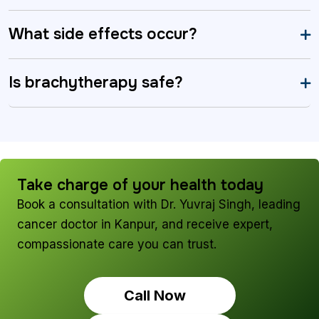
What side effects occur?
Is brachytherapy safe?
Take charge of your health today
Book a consultation with Dr. Yuvraj Singh, leading
cancer doctor in Kanpur, and receive expert,
compassionate care you can trust.
Call Now