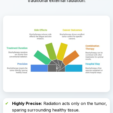
traditional external radiation:
Highly Precise:
Radiation acts only on the tumor,
sparing surrounding healthy tissue.