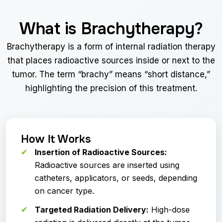
What is Brachytherapy?
Brachytherapy is a form of internal radiation therapy
that places radioactive sources inside or next to the
tumor. The term “brachy” means “short distance,”
highlighting the precision of this treatment.
How It Works
Insertion of Radioactive Sources:
Radioactive sources are inserted using
catheters, applicators, or seeds, depending
on cancer type.
Targeted Radiation Delivery:
High-dose