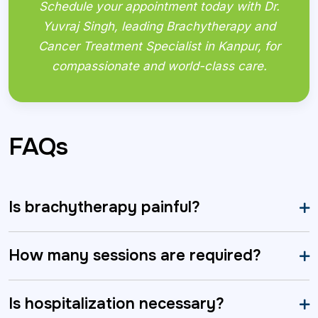
Schedule your appointment today with Dr.
Yuvraj Singh, leading Brachytherapy and
Cancer Treatment Specialist in Kanpur, for
compassionate and world-class care.
FAQs
Is brachytherapy painful?
How many sessions are required?
Is hospitalization necessary?