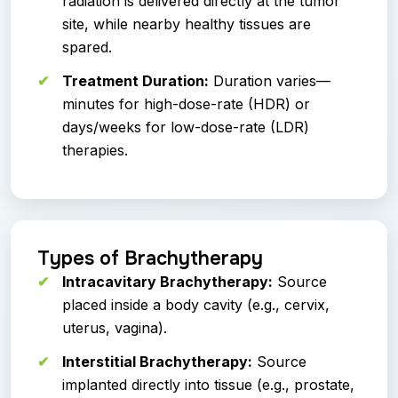
radiation is delivered directly at the tumor
site, while nearby healthy tissues are
spared.
Treatment Duration:
Duration varies—
minutes for high-dose-rate (HDR) or
days/weeks for low-dose-rate (LDR)
therapies.
Types of Brachytherapy
Intracavitary Brachytherapy:
Source
placed inside a body cavity (e.g., cervix,
uterus, vagina).
Interstitial Brachytherapy:
Source
implanted directly into tissue (e.g., prostate,