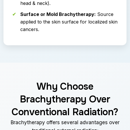
head & neck).
Surface or Mold Brachytherapy:
Source
applied to the skin surface for localized skin
cancers.
Why Choose
Brachytherapy Over
Conventional Radiation?
Brachytherapy offers several advantages over