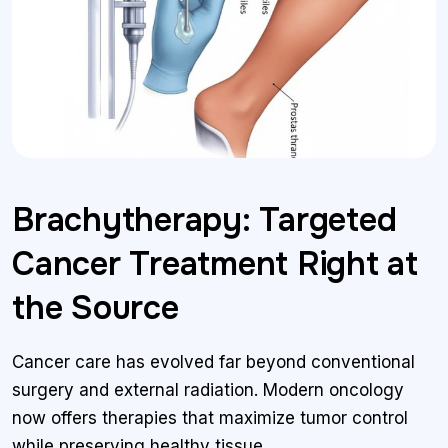
Brachytherapy: Targeted
Cancer Treatment Right at
the Source
Cancer care has evolved far beyond conventional
surgery and external radiation. Modern oncology
now offers therapies that maximize tumor control
while preserving healthy tissue.