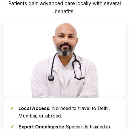
Patients gain advanced care locally with several
benefits:
Local Access:
No need to travel to Delhi,
Mumbai, or abroad.
Expert Oncologists:
Specialists trained in