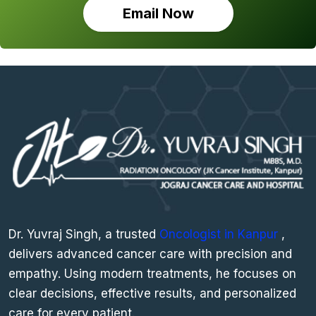
Email Now
Dr. Yuvraj Singh, a trusted
Oncologist in Kanpur
,
delivers advanced cancer care with precision and
empathy. Using modern treatments, he focuses on
clear decisions, effective results, and personalized
care for every patient.