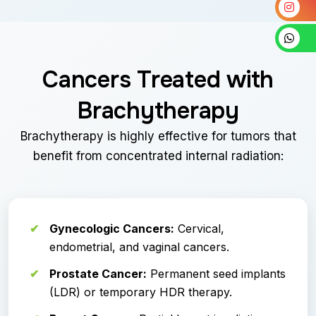
Cancers Treated with
Brachytherapy
Brachytherapy is highly effective for tumors that
benefit from concentrated internal radiation:
Gynecologic Cancers:
Cervical,
endometrial, and vaginal cancers.
Prostate Cancer:
Permanent seed implants
(LDR) or temporary HDR therapy.