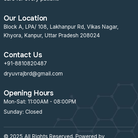
Our Location
Block A, LPA/ 108, Lakhanpur Rd, Vikas Nagar,
Khyora, Kanpur, Uttar Pradesh 208024
Contact Us
+91-8810820487
dryuvrajbrd@gmail.com
Opening Hours
Mon-Sat: 11:00AM - 08:00PM
Sunday: Closed
© 2025 All Rights Reserved. Powered by