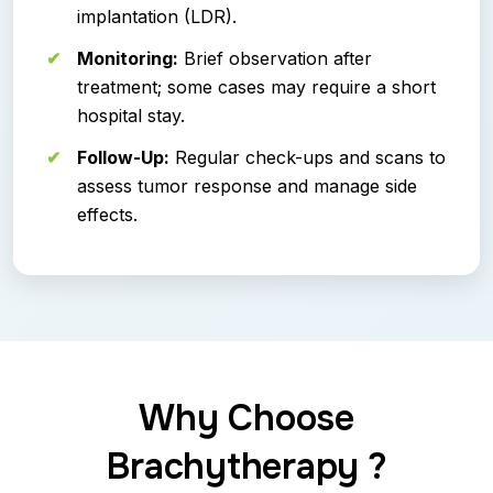
implantation (LDR).
Monitoring:
Brief observation after
treatment; some cases may require a short
hospital stay.
Follow-Up:
Regular check-ups and scans to
assess tumor response and manage side
effects.
Why Choose
Brachytherapy ?