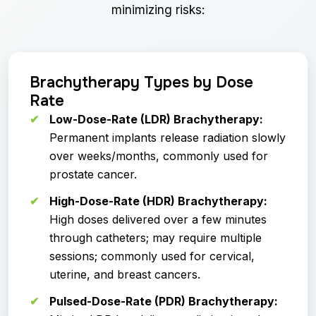
minimizing risks:
Brachytherapy Types by Dose
Rate
Low-Dose-Rate (LDR) Brachytherapy:
Permanent implants release radiation slowly
over weeks/months, commonly used for
prostate cancer.
High-Dose-Rate (HDR) Brachytherapy:
High doses delivered over a few minutes
through catheters; may require multiple
sessions; commonly used for cervical,
uterine, and breast cancers.
Pulsed-Dose-Rate (PDR) Brachytherapy: