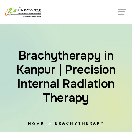
Brachytherapy in
Kanpur | Precision
Internal Radiation
Therapy
BRACHYTHERAPY
HOME