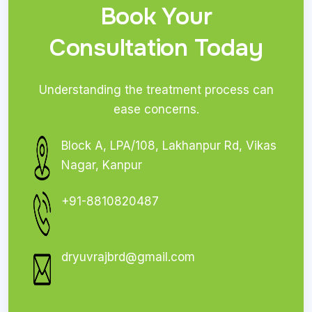
Book Your
Consultation Today
Understanding the treatment process can
ease concerns.
Block A, LPA/108, Lakhanpur Rd, Vikas
Nagar, Kanpur
+91-8810820487
dryuvrajbrd@gmail.com