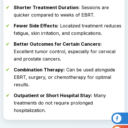
Shorter Treatment Duration:
Sessions are
quicker compared to weeks of EBRT.
Fewer Side Effects:
Localized treatment reduces
fatigue, skin irritation, and complications.
Better Outcomes for Certain Cancers:
Excellent tumor control, especially for cervical
and prostate cancers.
Combination Therapy:
Can be used alongside
EBRT, surgery, or chemotherapy for optimal
results.
Outpatient or Short Hospital Stay:
Many
treatments do not require prolonged
hospitalization.