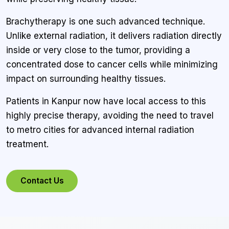
Brachytherapy is one such advanced technique.
Unlike external radiation, it delivers radiation directly
inside or very close to the tumor, providing a
concentrated dose to cancer cells while minimizing
impact on surrounding healthy tissues.
Patients in Kanpur now have local access to this
highly precise therapy, avoiding the need to travel
to metro cities for advanced internal radiation
treatment.
Contact Us