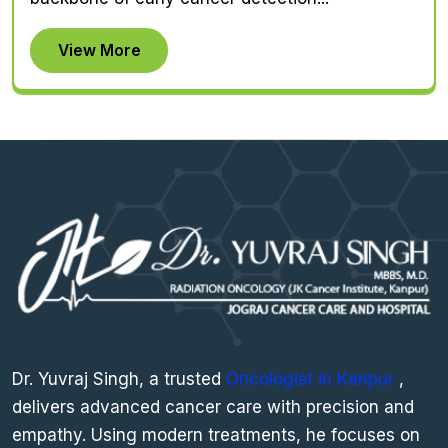
View More
Dr. Yuvraj Singh, a trusted
Oncologist in Kanpur
,
delivers advanced cancer care with precision and
empathy. Using modern treatments, he focuses on