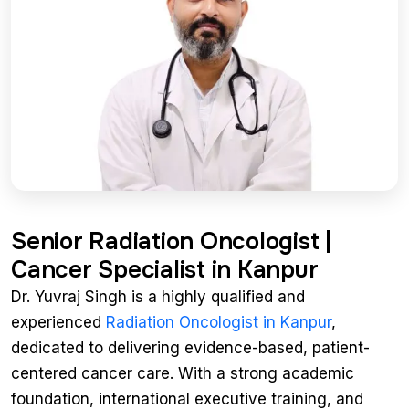
Senior Radiation Oncologist |
Cancer Specialist in Kanpur
Dr. Yuvraj Singh is a highly qualified and
experienced
Radiation Oncologist in Kanpur
,
dedicated to delivering evidence-based, patient-
centered cancer care. With a strong academic
foundation, international executive training, and