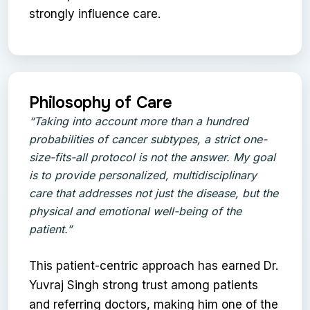
strongly influence care.
Philosophy of Care
“Taking into account more than a hundred
probabilities of cancer subtypes, a strict one-
size-fits-all protocol is not the answer. My goal
is to provide personalized, multidisciplinary
care that addresses not just the disease, but the
physical and emotional well-being of the
patient.”
This patient-centric approach has earned Dr.
Yuvraj Singh strong trust among patients
and referring doctors, making him one of the