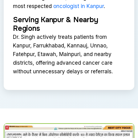
most respected
oncologist in Kanpur
.
Serving Kanpur & Nearby
Regions
Dr. Singh actively treats patients from
Kanpur, Farrukhabad, Kannauj, Unnao,
Fatehpur, Etawah, Mainpuri, and nearby
districts, offering advanced cancer care
without unnecessary delays or referrals.