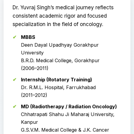
Dr. Yuvraj Singh’s medical journey reflects
consistent academic rigor and focused
specialization in the field of oncology.
MBBS
Deen Dayal Upadhyay Gorakhpur
University
B.R.D. Medical College, Gorakhpur
(2006–2011)
Internship (Rotatory Training)
Dr. R.M.L. Hospital, Farrukhabad
(2011–2012)
MD (Radiotherapy / Radiation Oncology)
Chhatrapati Shahu Ji Maharaj University,
Kanpur
G.S.V.M. Medical College & J.K. Cancer