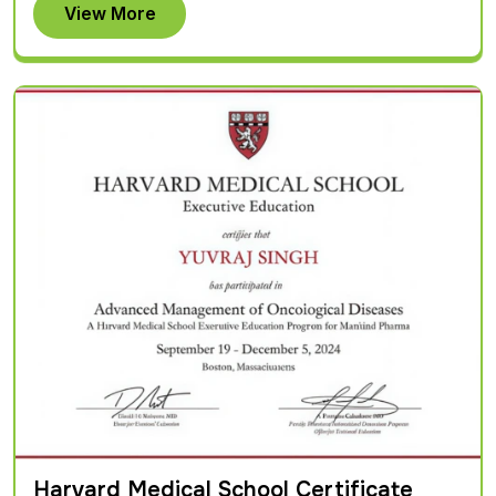
View More
Harvard Medical School Certificate