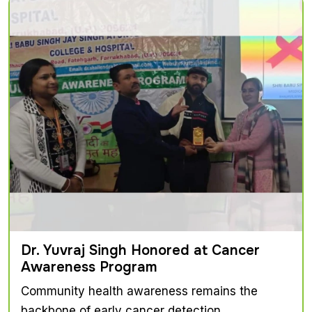
Dr. Yuvraj Singh Honored at Cancer
Awareness Program
Community health awareness remains the
backbone of early cancer detection...