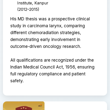
Institute, Kanpur
(2012–2015)
His MD thesis was a prospective clinical
study in carcinoma larynx, comparing
different chemoradiation strategies,
demonstrating early involvement in
outcome-driven oncology research.
All qualifications are recognized under the
Indian Medical Council Act, 1956, ensuring
full regulatory compliance and patient
safety.