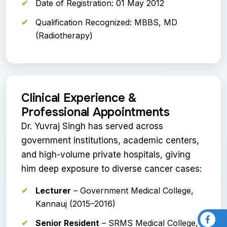
Date of Registration: 01 May 2012
Qualification Recognized: MBBS, MD
(Radiotherapy)
Clinical Experience &
Professional Appointments
Dr. Yuvraj Singh has served across
government institutions, academic centers,
and high-volume private hospitals, giving
him deep exposure to diverse cancer cases:
Lecturer
– Government Medical College,
Kannauj (2015–2016)
Senior Resident
– SRMS Medical College,