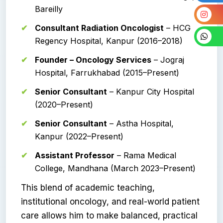
Bareilly
Consultant Radiation Oncologist
– HCG
Regency Hospital, Kanpur (2016–2018)
Founder – Oncology Services
– Jograj
Hospital, Farrukhabad (2015–Present)
Senior Consultant
– Kanpur City Hospital
(2020–Present)
Senior Consultant
– Astha Hospital,
Kanpur (2022–Present)
Assistant Professor
– Rama Medical
College, Mandhana (March 2023–Present)
This blend of academic teaching,
institutional oncology, and real-world patient
care allows him to make balanced, practical