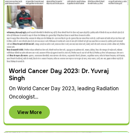
World Cancer Day 2023: Dr. Yuvraj
Singh
On World Cancer Day 2023, leading Radiation
Oncologist...
View More