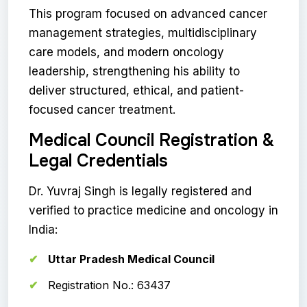
This program focused on advanced cancer
management strategies, multidisciplinary
care models, and modern oncology
leadership, strengthening his ability to
deliver structured, ethical, and patient-
focused cancer treatment.
Medical Council Registration &
Legal Credentials
Dr. Yuvraj Singh is legally registered and
verified to practice medicine and oncology in
India:
Uttar Pradesh Medical Council
Registration No.: 63437