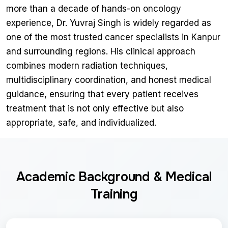
more than a decade of hands-on oncology
experience, Dr. Yuvraj Singh is widely regarded as
one of the most trusted cancer specialists in Kanpur
and surrounding regions. His clinical approach
combines modern radiation techniques,
multidisciplinary coordination, and honest medical
guidance, ensuring that every patient receives
treatment that is not only effective but also
appropriate, safe, and individualized.
Academic Background & Medical
Training