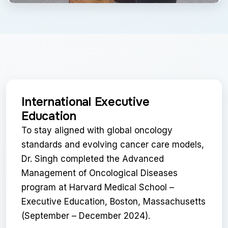
International Executive
Education
To stay aligned with global oncology
standards and evolving cancer care models,
Dr. Singh completed the Advanced
Management of Oncological Diseases
program at Harvard Medical School –
Executive Education, Boston, Massachusetts
(September – December 2024).