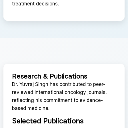
treatment decisions.
Research & Publications
Dr. Yuvraj Singh has contributed to peer-
reviewed international oncology journals,
reflecting his commitment to evidence-
based medicine.
Selected Publications