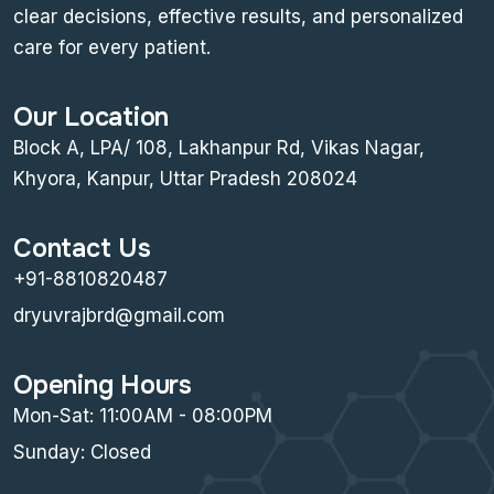
clear decisions, effective results, and personalized
care for every patient.
Our Location
Block A, LPA/ 108, Lakhanpur Rd, Vikas Nagar,
Khyora, Kanpur, Uttar Pradesh 208024
Contact Us
+91-8810820487
dryuvrajbrd@gmail.com
Opening Hours
Mon-Sat: 11:00AM - 08:00PM
Sunday: Closed