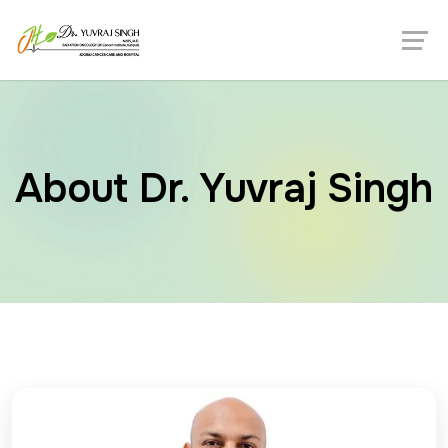
About Dr. Yuvraj Singh