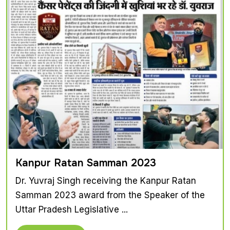
Kanpur Ratan Samman 2023
Dr. Yuvraj Singh receiving the Kanpur Ratan
Samman 2023 award from the Speaker of the
Uttar Pradesh Legislative ...