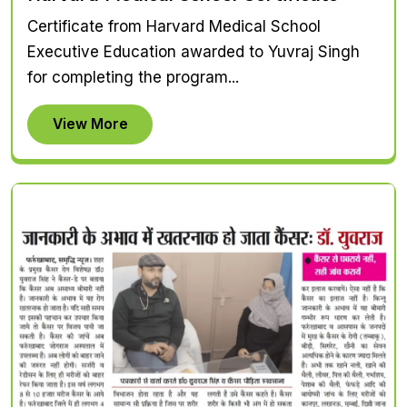
Certificate from Harvard Medical School
Executive Education awarded to Yuvraj Singh
for completing the program...
View More