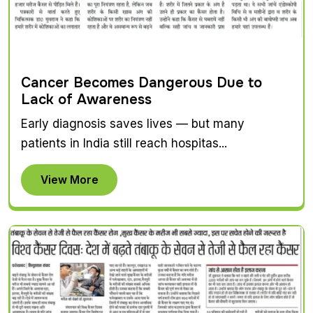
Cancer Becomes Dangerous Due to
Lack of Awareness
Early diagnosis saves lives — but many
patients in India still reach hospitas...
View More