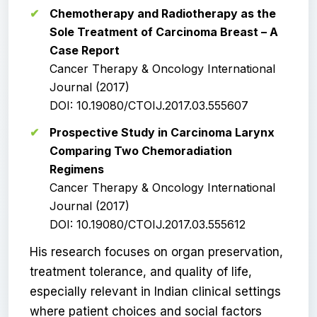
Chemotherapy and Radiotherapy as the
Sole Treatment of Carcinoma Breast – A
Case Report
Cancer Therapy & Oncology International
Journal (2017)
DOI: 10.19080/CTOIJ.2017.03.555607
Prospective Study in Carcinoma Larynx
Comparing Two Chemoradiation
Regimens
Cancer Therapy & Oncology International
Journal (2017)
DOI: 10.19080/CTOIJ.2017.03.555612
His research focuses on organ preservation,
treatment tolerance, and quality of life,
especially relevant in Indian clinical settings
where patient choices and social factors