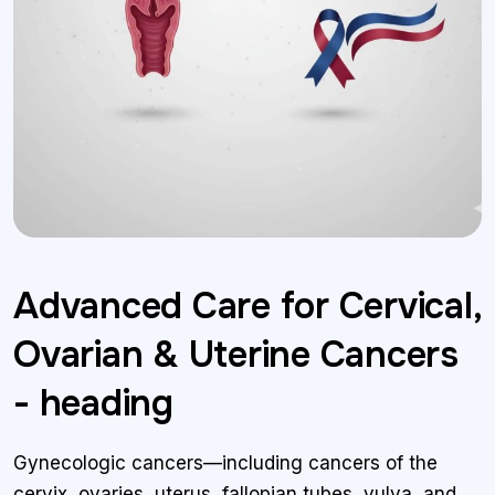
Advanced Care for Cervical,
Ovarian & Uterine Cancers
- heading
Gynecologic cancers—including cancers of the
cervix, ovaries, uterus, fallopian tubes, vulva, and