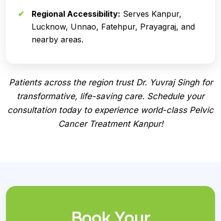
Regional Accessibility:
Serves Kanpur,
Lucknow, Unnao, Fatehpur, Prayagraj, and
nearby areas.
Patients across the region trust Dr. Yuvraj Singh for
transformative, life-saving care. Schedule your
consultation today to experience world-class Pelvic
Cancer Treatment Kanpur!
Book Your