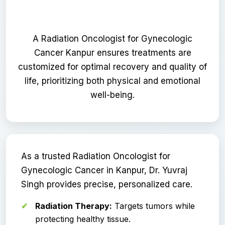
A Radiation Oncologist for Gynecologic
Cancer Kanpur ensures treatments are
customized for optimal recovery and quality of
life, prioritizing both physical and emotional
well-being.
As a trusted Radiation Oncologist for
Gynecologic Cancer in Kanpur, Dr. Yuvraj
Singh provides precise, personalized care.
Radiation Therapy:
Targets tumors while
protecting healthy tissue.