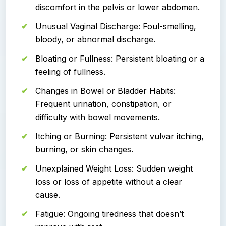
discomfort in the pelvis or lower abdomen.
Unusual Vaginal Discharge: Foul-smelling,
bloody, or abnormal discharge.
Bloating or Fullness: Persistent bloating or a
feeling of fullness.
Changes in Bowel or Bladder Habits:
Frequent urination, constipation, or
difficulty with bowel movements.
Itching or Burning: Persistent vulvar itching,
burning, or skin changes.
Unexplained Weight Loss: Sudden weight
loss or loss of appetite without a clear
cause.
Fatigue: Ongoing tiredness that doesn’t