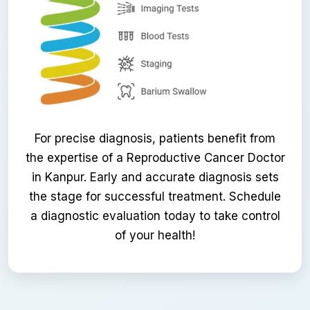
For precise diagnosis, patients benefit from
the expertise of a Reproductive Cancer Doctor
in Kanpur. Early and accurate diagnosis sets
the stage for successful treatment. Schedule
a diagnostic evaluation today to take control
of your health!