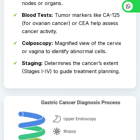
nodes or organs.
Blood Tests:
Tumor markers like CA-125
(for ovarian cancer) or CEA help assess
cancer activity.
Colposcopy:
Magnified view of the cervix
or vagina to identify abnormal cells.
Staging:
Determines the cancer’s extent
(Stages I-IV) to guide treatment planning.