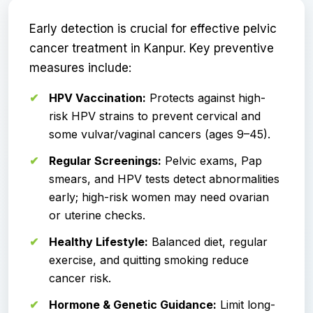
Early detection is crucial for effective pelvic
cancer treatment in Kanpur. Key preventive
measures include:
HPV Vaccination:
Protects against high-
risk HPV strains to prevent cervical and
some vulvar/vaginal cancers (ages 9–45).
Regular Screenings:
Pelvic exams, Pap
smears, and HPV tests detect abnormalities
early; high-risk women may need ovarian
or uterine checks.
Healthy Lifestyle:
Balanced diet, regular
exercise, and quitting smoking reduce
cancer risk.
Hormone & Genetic Guidance:
Limit long-