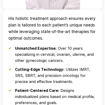
His holistic treatment approach ensures every
plan is tailored to each patient’s unique needs
while leveraging state-of-the-art therapies for
optimal outcomes.
Unmatched Expertise:
Over 10 years
specializing in cervical, ovarian, uterine, and
other gynecologic cancers.
Cutting-Edge Technology:
Utilizes IMRT,
SRS, SBRT, and precision oncology for
precise and effective treatments.
Patient-Centered Care:
Designs
individualized plans based on medical profile,
preferences, and goals.