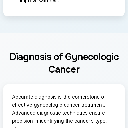
improve with rest.
Diagnosis of Gynecologic
Cancer
Accurate diagnosis is the cornerstone of
effective gynecologic cancer treatment.
Advanced diagnostic techniques ensure
precision in identifying the cancer’s type,