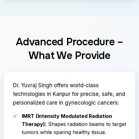
Advanced Procedure –
What We Provide
Dr. Yuvraj Singh offers world-class
technologies in Kanpur for precise, safe, and
personalized care in gynecologic cancers:
IMRT (Intensity Modulated Radiation
Therapy):
Shapes radiation beams to target
tumors while sparing healthy tissue.