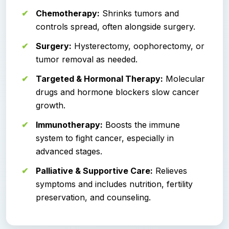
Chemotherapy:
Shrinks tumors and
controls spread, often alongside surgery.
Surgery:
Hysterectomy, oophorectomy, or
tumor removal as needed.
Targeted & Hormonal Therapy:
Molecular
drugs and hormone blockers slow cancer
growth.
Immunotherapy:
Boosts the immune
system to fight cancer, especially in
advanced stages.
Palliative & Supportive Care:
Relieves
symptoms and includes nutrition, fertility
preservation, and counseling.