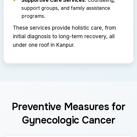
support groups, and family assistance
programs.
These services provide holistic care, from
initial diagnosis to long-term recovery, all
under one roof in Kanpur.
Preventive Measures for
Gynecologic Cancer