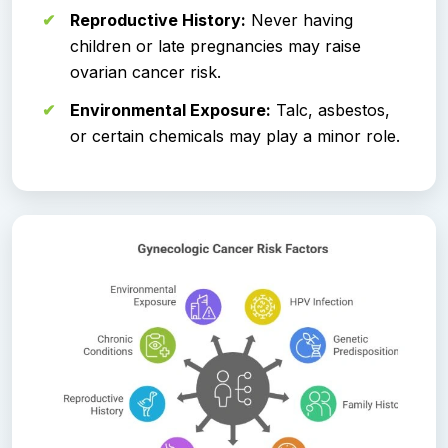
Reproductive History:
Never having
children or late pregnancies may raise
ovarian cancer risk.
Environmental Exposure:
Talc, asbestos,
or certain chemicals may play a minor role.