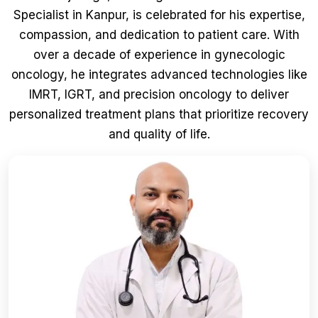
Specialist in Kanpur, is celebrated for his expertise,
compassion, and dedication to patient care. With
over a decade of experience in gynecologic
oncology, he integrates advanced technologies like
IMRT, IGRT, and precision oncology to deliver
personalized treatment plans that prioritize recovery
and quality of life.