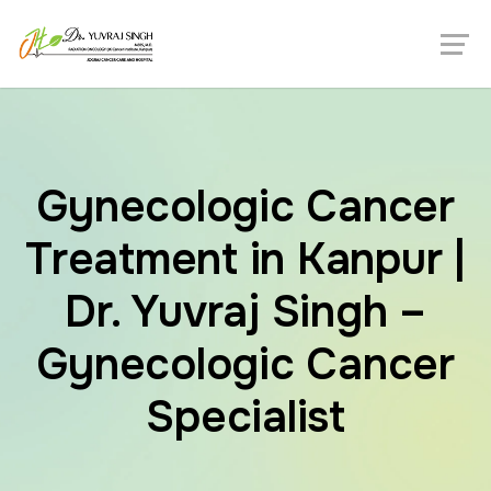
Gynecologic Cancer
Treatment in Kanpur |
Dr. Yuvraj Singh –
Gynecologic Cancer
Specialist