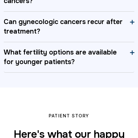
cancers?
Can gynecologic cancers recur after
treatment?
What fertility options are available
for younger patients?
PATIENT STORY
Here's what our happy