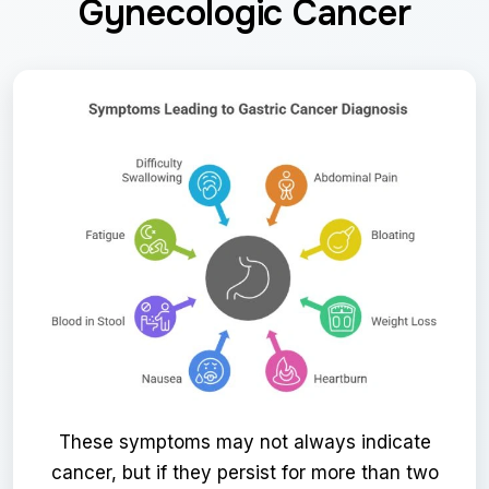
Gynecologic Cancer
These symptoms may not always indicate
cancer, but if they persist for more than two