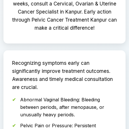
weeks, consult a Cervical, Ovarian & Uterine
Cancer Specialist in Kanpur. Early action
through Pelvic Cancer Treatment Kanpur can
make a critical difference!
Recognizing symptoms early can
significantly improve treatment outcomes.
Awareness and timely medical consultation
are crucial.
Abnormal Vaginal Bleeding: Bleeding
between periods, after menopause, or
unusually heavy periods.
Pelvic Pain or Pressure: Persistent