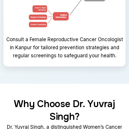
Consult a Female Reproductive Cancer Oncologist
in Kanpur for tailored prevention strategies and
regular screenings to safeguard your health.
Why Choose Dr. Yuvraj
Singh?
Dr. Yuvraj Singh, a distinguished Women’s Cancer