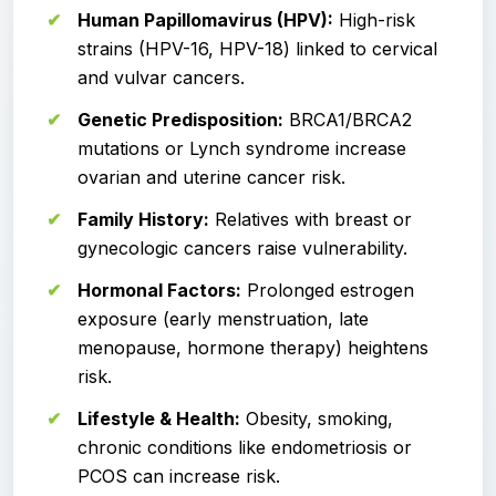
Human Papillomavirus (HPV):
High-risk
strains (HPV-16, HPV-18) linked to cervical
and vulvar cancers.
Genetic Predisposition:
BRCA1/BRCA2
mutations or Lynch syndrome increase
ovarian and uterine cancer risk.
Family History:
Relatives with breast or
gynecologic cancers raise vulnerability.
Hormonal Factors:
Prolonged estrogen
exposure (early menstruation, late
menopause, hormone therapy) heightens
risk.
Lifestyle & Health:
Obesity, smoking,
chronic conditions like endometriosis or
PCOS can increase risk.