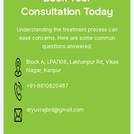
Consultation Today
Understanding the treatment process can
ease concerns. Here are some common
questions answered.
Block A, LPA/108, Lakhanpur Rd, Vikas
Nagar, Kanpur
+91-8810820487
dryuvrajbrd@gmail.com