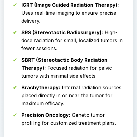
IGRT (Image Guided Radiation Therapy):
Uses real-time imaging to ensure precise
delivery.
SRS (Stereotactic Radiosurgery):
High-
dose radiation for small, localized tumors in
fewer sessions.
SBRT (Stereotactic Body Radiation
Therapy):
Focused radiation for pelvic
tumors with minimal side effects.
Brachytherapy:
Internal radiation sources
placed directly in or near the tumor for
maximum efficacy.
Precision Oncology:
Genetic tumor
profiling for customized treatment plans.