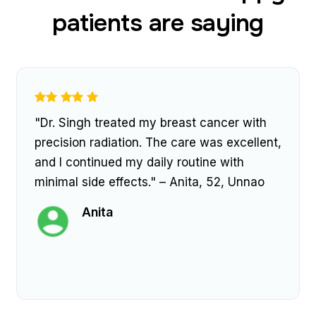
patients are saying
"Dr. Singh treated my breast cancer with
precision radiation. The care was excellent,
and I continued my daily routine with
minimal side effects." – Anita, 52, Unnao
Anita