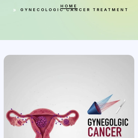
HOME
GYNECOLOGIC CANCER TREATMENT