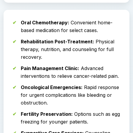
Oral Chemotherapy:
Convenient home-
based medication for select cases.
Rehabilitation Post-Treatment:
Physical
therapy, nutrition, and counseling for full
recovery.
Pain Management Clinic:
Advanced
interventions to relieve cancer-related pain.
Oncological Emergencies:
Rapid response
for urgent complications like bleeding or
obstruction.
Fertility Preservation:
Options such as egg
freezing for younger patients.
Supportive Care Services:
Counseling,