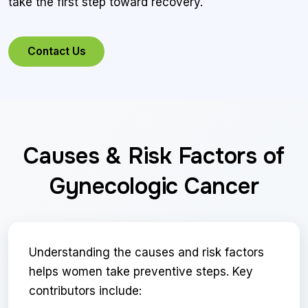
take the first step toward recovery.
Contact Us
Causes & Risk Factors of
Gynecologic Cancer
Understanding the causes and risk factors
helps women take preventive steps. Key
contributors include: