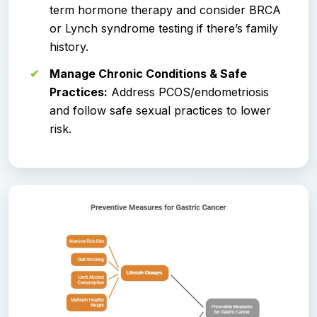
term hormone therapy and consider BRCA
or Lynch syndrome testing if there’s family
history.
Manage Chronic Conditions & Safe
Practices:
Address PCOS/endometriosis
and follow safe sexual practices to lower
risk.