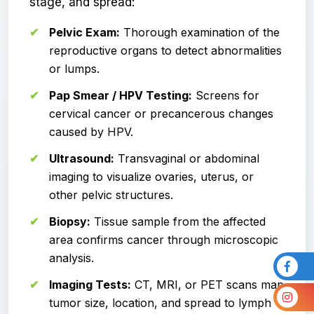
stage, and spread:
Pelvic Exam:
Thorough examination of the
reproductive organs to detect abnormalities
or lumps.
Pap Smear / HPV Testing:
Screens for
cervical cancer or precancerous changes
caused by HPV.
Ultrasound:
Transvaginal or abdominal
imaging to visualize ovaries, uterus, or
other pelvic structures.
Biopsy:
Tissue sample from the affected
area confirms cancer through microscopic
analysis.
Imaging Tests:
CT, MRI, or PET scans map
tumor size, location, and spread to lymph