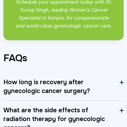
Schedule your appointment today with Dr.
Yuvraj Singh, leading Women’s Cancer
Specialist in Kanpur, for compassionate
and world-class gynecologic cancer care.
FAQs
How long is recovery after
gynecologic cancer surgery?
What are the side effects of
radiation therapy for gynecologic