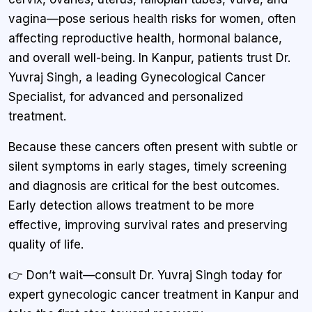
vagina—pose serious health risks for women, often
affecting reproductive health, hormonal balance,
and overall well-being. In Kanpur, patients trust Dr.
Yuvraj Singh, a leading Gynecological Cancer
Specialist, for advanced and personalized
treatment.
Because these cancers often present with subtle or
silent symptoms in early stages, timely screening
and diagnosis are critical for the best outcomes.
Early detection allows treatment to be more
effective, improving survival rates and preserving
quality of life.
👉 Don’t wait—consult Dr. Yuvraj Singh today for
expert gynecologic cancer treatment in Kanpur and