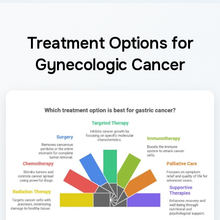
Treatment Options for
Gynecologic Cancer