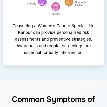
Consulting a Women’s Cancer Specialist in
Kanpur can provide personalized risk
assessments and preventive strategies.
Awareness and regular screenings are
essential for early intervention.
Common Symptoms of