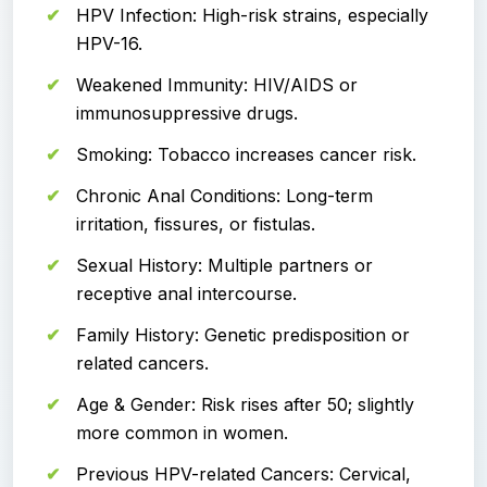
HPV Infection: High-risk strains, especially
HPV-16.
Weakened Immunity: HIV/AIDS or
immunosuppressive drugs.
Smoking: Tobacco increases cancer risk.
Chronic Anal Conditions: Long-term
irritation, fissures, or fistulas.
Sexual History: Multiple partners or
receptive anal intercourse.
Family History: Genetic predisposition or
related cancers.
Age & Gender: Risk rises after 50; slightly
more common in women.
Previous HPV-related Cancers: Cervical,