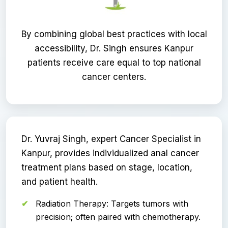
By combining global best practices with local
accessibility, Dr. Singh ensures Kanpur
patients receive care equal to top national
cancer centers.
Dr. Yuvraj Singh, expert Cancer Specialist in
Kanpur, provides individualized anal cancer
treatment plans based on stage, location,
and patient health.
Radiation Therapy: Targets tumors with
precision; often paired with chemotherapy.