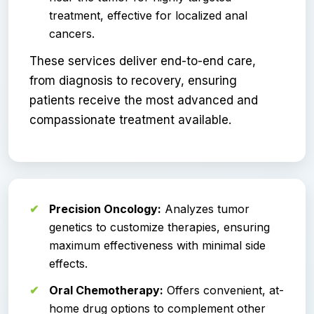
treatment, effective for localized anal
cancers.
These services deliver end-to-end care,
from diagnosis to recovery, ensuring
patients receive the most advanced and
compassionate treatment available.
Precision Oncology:
Analyzes tumor
genetics to customize therapies, ensuring
maximum effectiveness with minimal side
effects.
Oral Chemotherapy:
Offers convenient, at-
home drug options to complement other