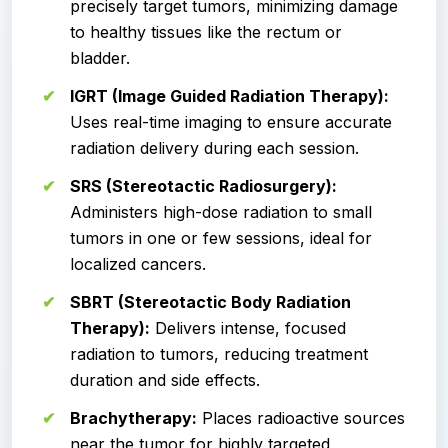
precisely target tumors, minimizing damage
to healthy tissues like the rectum or
bladder.
IGRT (Image Guided Radiation Therapy):
Uses real-time imaging to ensure accurate
radiation delivery during each session.
SRS (Stereotactic Radiosurgery):
Administers high-dose radiation to small
tumors in one or few sessions, ideal for
localized cancers.
SBRT (Stereotactic Body Radiation
Therapy):
Delivers intense, focused
radiation to tumors, reducing treatment
duration and side effects.
Brachytherapy:
Places radioactive sources
near the tumor for highly targeted