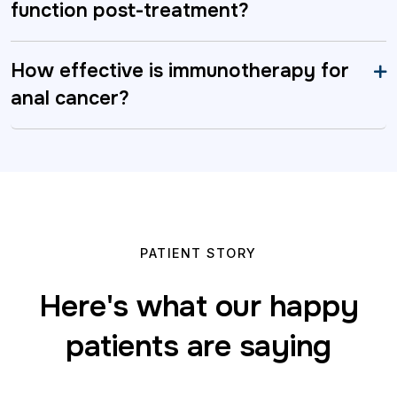
function post-treatment?
How effective is immunotherapy for
anal cancer?
PATIENT STORY
Here's what our happy
patients are saying