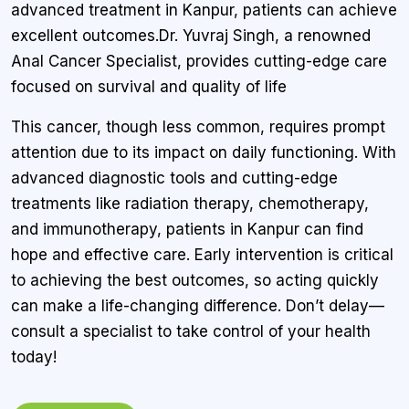
advanced treatment in Kanpur, patients can achieve
excellent outcomes.Dr. Yuvraj Singh, a renowned
Anal Cancer Specialist, provides cutting-edge care
focused on survival and quality of life
This cancer, though less common, requires prompt
attention due to its impact on daily functioning. With
advanced diagnostic tools and cutting-edge
treatments like radiation therapy, chemotherapy,
and immunotherapy, patients in Kanpur can find
hope and effective care. Early intervention is critical
to achieving the best outcomes, so acting quickly
can make a life-changing difference. Don’t delay—
consult a specialist to take control of your health
today!