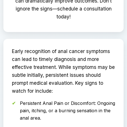
can dramatically improve outcomes. Don’t
ignore the signs—schedule a consultation
today!
Early recognition of anal cancer symptoms
can lead to timely diagnosis and more
effective treatment. While symptoms may be
subtle initially, persistent issues should
prompt medical evaluation. Key signs to
watch for include:
Persistent Anal Pain or Discomfort: Ongoing
pain, itching, or a burning sensation in the
anal area.