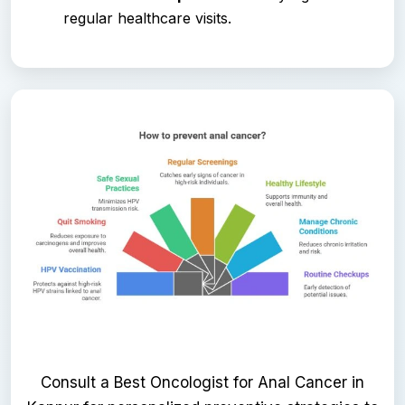
regular healthcare visits.
Consult a Best Oncologist for Anal Cancer in