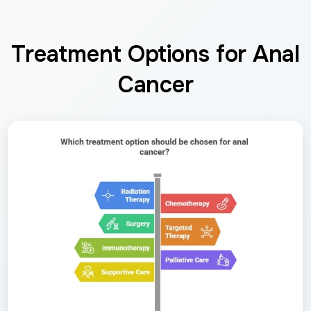
Treatment Options for Anal
Cancer