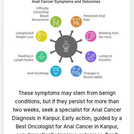
These symptoms may stem from benign
conditions, but if they persist for more than
two weeks, seek a specialist for Anal Cancer
Diagnosis in Kanpur. Early action, guided by a
Best Oncologist for Anal Cancer in Kanpur,