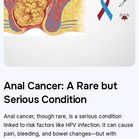
Anal Cancer: A Rare but
Serious Condition
Anal cancer, though rare, is a serious condition
linked to risk factors like HPV infection. It can cause
pain, bleeding, and bowel changes—but with