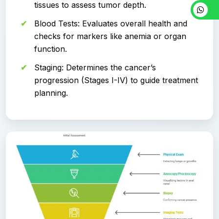
tissues to assess tumor depth.
Blood Tests: Evaluates overall health and
checks for markers like anemia or organ
function.
Staging: Determines the cancer’s
progression (Stages I-IV) to guide treatment
planning.