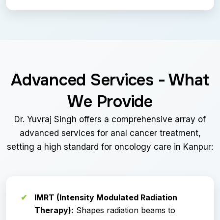
Advanced Services - What
We Provide
Dr. Yuvraj Singh offers a comprehensive array of
advanced services for anal cancer treatment,
setting a high standard for oncology care in Kanpur:
IMRT (Intensity Modulated Radiation
Therapy):
Shapes radiation beams to