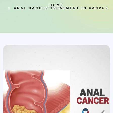
HOME
ANAL CANCER TREATMENT IN KANPUR