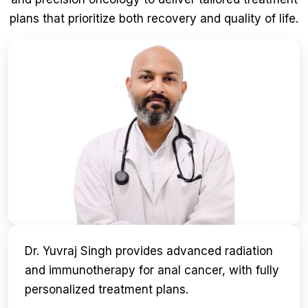
plans that prioritize both recovery and quality of life.
Dr. Yuvraj Singh provides advanced radiation
and immunotherapy for anal cancer, with fully
personalized treatment plans.