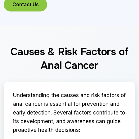
Contact Us
Causes & Risk Factors of
Anal Cancer
Understanding the causes and risk factors of
anal cancer is essential for prevention and
early detection. Several factors contribute to
its development, and awareness can guide
proactive health decisions: