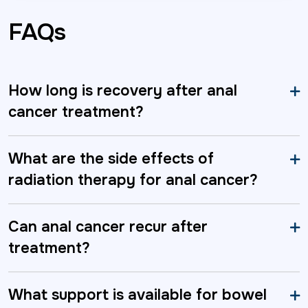
FAQs
How long is recovery after anal
cancer treatment?
What are the side effects of
radiation therapy for anal cancer?
Can anal cancer recur after
treatment?
What support is available for bowel