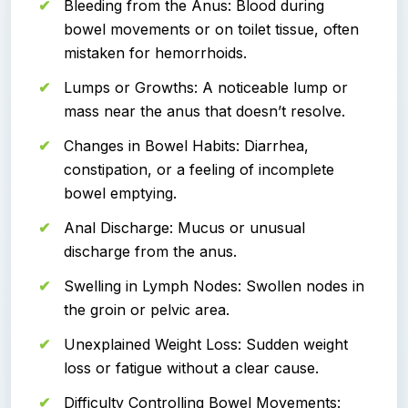
Bleeding from the Anus: Blood during
bowel movements or on toilet tissue, often
mistaken for hemorrhoids.
Lumps or Growths: A noticeable lump or
mass near the anus that doesn’t resolve.
Changes in Bowel Habits: Diarrhea,
constipation, or a feeling of incomplete
bowel emptying.
Anal Discharge: Mucus or unusual
discharge from the anus.
Swelling in Lymph Nodes: Swollen nodes in
the groin or pelvic area.
Unexplained Weight Loss: Sudden weight
loss or fatigue without a clear cause.
Difficulty Controlling Bowel Movements: