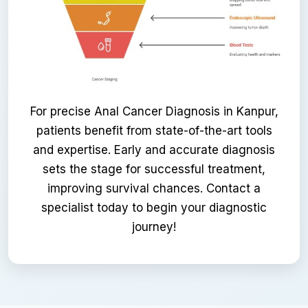
For precise Anal Cancer Diagnosis in Kanpur,
patients benefit from state-of-the-art tools
and expertise. Early and accurate diagnosis
sets the stage for successful treatment,
improving survival chances. Contact a
specialist today to begin your diagnostic
journey!