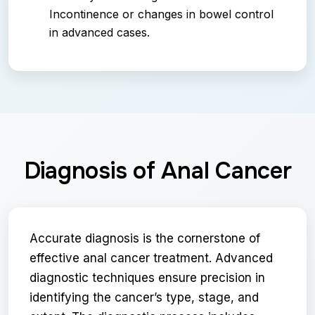
Incontinence or changes in bowel control
in advanced cases.
Diagnosis of Anal Cancer
Accurate diagnosis is the cornerstone of
effective anal cancer treatment. Advanced
diagnostic techniques ensure precision in
identifying the cancer’s type, stage, and