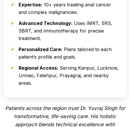
Expertise:
10+ years treating anal cancer
and complex malignancies.
Advanced Technology:
Uses IMRT, SRS,
SBRT, and immunotherapy for precise
treatment.
Personalized Care:
Plans tailored to each
patient’s profile and goals.
Regional Access:
Serving Kanpur, Lucknow,
Unnao, Fatehpur, Prayagraj, and nearby
areas.
Patients across the region trust Dr. Yuvraj Singh for
transformative, life-saving care. His holistic
approach blends technical excellence with