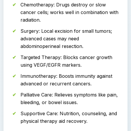
Chemotherapy: Drugs destroy or slow
cancer cells; works well in combination with
radiation.
Surgery: Local excision for small tumors;
advanced cases may need
abdominoperineal resection.
Targeted Therapy: Blocks cancer growth
using VEGF/EGFR markers.
Immunotherapy: Boosts immunity against
advanced or recurrent cancers.
Palliative Care: Relieves symptoms like pain,
bleeding, or bowel issues.
Supportive Care: Nutrition, counseling, and
physical therapy aid recovery.