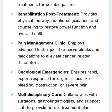
treatments for suitable patients.
Rehabilitation Post-Treatment:
Provides
physical therapy, nutritional guidance, and
counseling to restore bowel function and
overall health.
Pain Management Clinic:
Employs
advanced techniques like nerve blocks and
medications to alleviate cancer-related
discomfort.
Oncological Emergencies:
Ensures rapid,
expert response for urgent issues like
bleeding, obstruction, or severe pain.
Multidisciplinary Care:
Collaborates with
surgeons, gastroenterologists, and support
staff to provide holistic treatment plans.