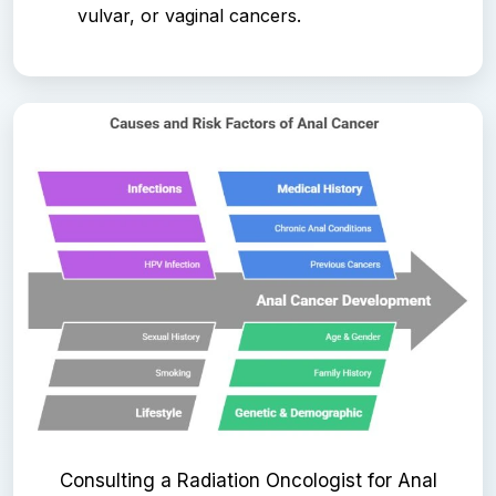
vulvar, or vaginal cancers.
Consulting a Radiation Oncologist for Anal