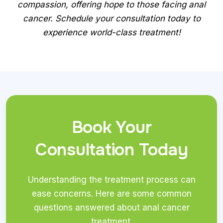
compassion, offering hope to those facing anal
cancer. Schedule your consultation today to
experience world-class treatment!
Book Your
Consultation Today
Understanding the treatment process can
ease concerns. Here are some common
questions answered about anal cancer
treatment.