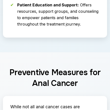
Patient Education and Support:
Offers
resources, support groups, and counseling
to empower patients and families
throughout the treatment journey.
Preventive Measures for
Anal Cancer
While not all anal cancer cases are