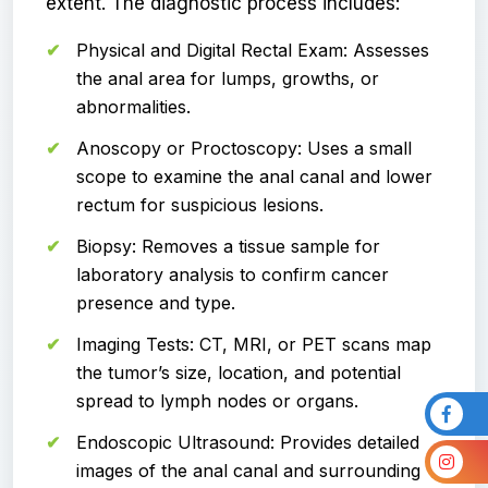
extent. The diagnostic process includes:
Physical and Digital Rectal Exam: Assesses
the anal area for lumps, growths, or
abnormalities.
Anoscopy or Proctoscopy: Uses a small
scope to examine the anal canal and lower
rectum for suspicious lesions.
Biopsy: Removes a tissue sample for
laboratory analysis to confirm cancer
presence and type.
Imaging Tests: CT, MRI, or PET scans map
the tumor’s size, location, and potential
spread to lymph nodes or organs.
Endoscopic Ultrasound: Provides detailed
images of the anal canal and surrounding