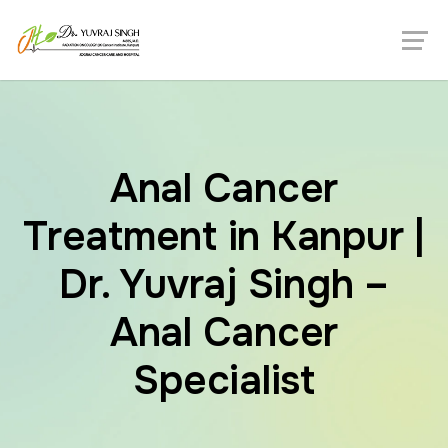
Anal Cancer
Treatment in Kanpur |
Dr. Yuvraj Singh –
Anal Cancer
Specialist