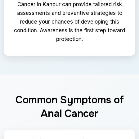
Cancer in Kanpur can provide tailored risk
assessments and preventive strategies to
reduce your chances of developing this
condition. Awareness is the first step toward
protection.
Common Symptoms of
Anal Cancer