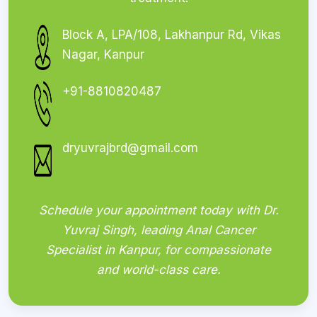
Block A, LPA/108, Lakhanpur Rd, Vikas
Nagar, Kanpur
+91-8810820487
dryuvrajbrd@gmail.com
Schedule your appointment today with Dr.
Yuvraj Singh, leading Anal Cancer
Specialist in Kanpur, for compassionate
and world-class care.