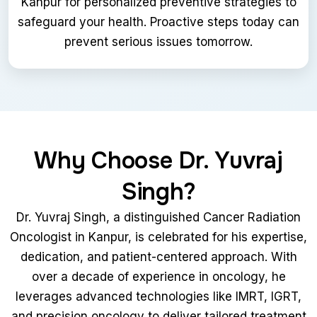
Kanpur for personalized preventive strategies to
safeguard your health. Proactive steps today can
prevent serious issues tomorrow.
Why Choose Dr. Yuvraj
Singh?
Dr. Yuvraj Singh, a distinguished Cancer Radiation
Oncologist in Kanpur, is celebrated for his expertise,
dedication, and patient-centered approach. With
over a decade of experience in oncology, he
leverages advanced technologies like IMRT, IGRT,
and precision oncology to deliver tailored treatment