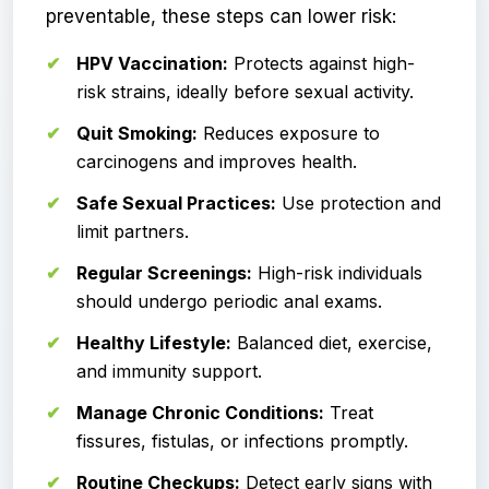
preventable, these steps can lower risk:
HPV Vaccination:
Protects against high-
risk strains, ideally before sexual activity.
Quit Smoking:
Reduces exposure to
carcinogens and improves health.
Safe Sexual Practices:
Use protection and
limit partners.
Regular Screenings:
High-risk individuals
should undergo periodic anal exams.
Healthy Lifestyle:
Balanced diet, exercise,
and immunity support.
Manage Chronic Conditions:
Treat
fissures, fistulas, or infections promptly.
Routine Checkups:
Detect early signs with