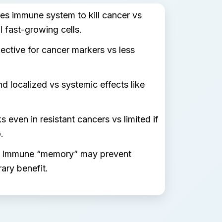
es immune system to kill cancer vs
l fast-growing cells.
ective for cancer markers vs less
d localized vs systemic effects like
 even in resistant cancers vs limited if
.
Immune “memory” may prevent
ary benefit.