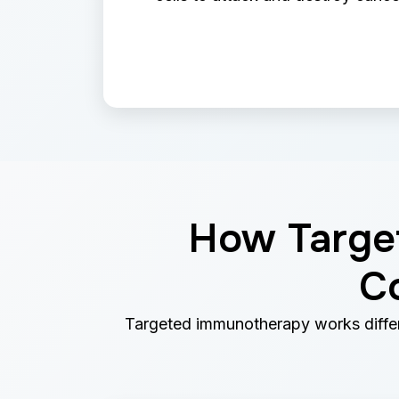
How Target
C
Targeted immunotherapy works differe