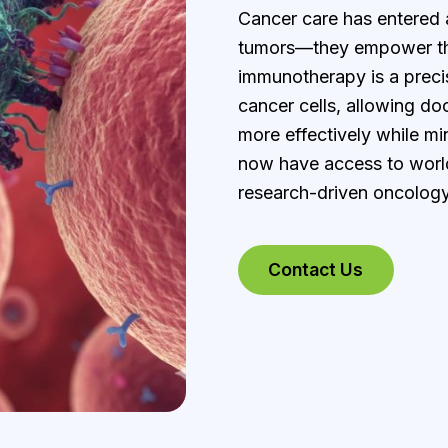
Cancer care has entered 
tumors—they empower the
immunotherapy is a precis
cancer cells, allowing do
more effectively while mi
now have access to worl
research-driven oncology
Contact Us