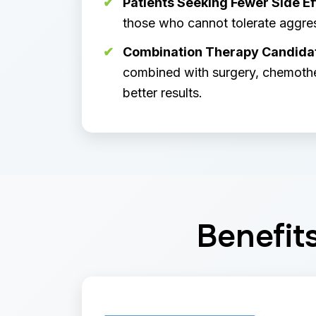
Patients Seeking Fewer Side Ef
those who cannot tolerate aggre
Combination Therapy Candida
combined with surgery, chemother
better results.
Benefit