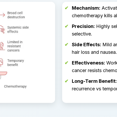
Mechanism:
Activat
chemotherapy kills al
Precision:
Highly sel
selective.
Side Effects:
Mild an
hair loss and nausea.
Effectiveness:
Works
cancer resists chemo
Long-Term Benefit:
recurrence vs tempor