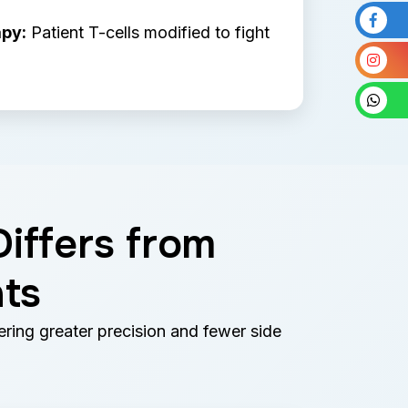
py:
Patient T-cells modified to fight
iffers from
ts
ring greater precision and fewer side