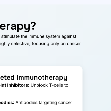
herapy?
o stimulate the immune system against
highly selective, focusing only on cancer
geted Immunotherapy
t Inhibitors:
Unblock T-cells to
odies:
Antibodies targeting cancer