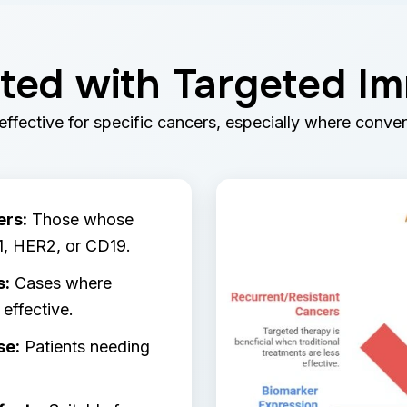
ted with Targeted 
ffective for specific cancers, especially where conven
ers:
Those whose
1, HER2, or CD19.
s:
Cases where
effective.
se:
Patients needing