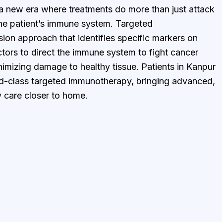
a new era where treatments do more than just attack
 patient’s immune system. Targeted
ion approach that identifies specific markers on
ctors to direct the immune system to fight cancer
nimizing damage to healthy tissue. Patients in Kanpur
d-class targeted immunotherapy, bringing advanced,
 care closer to home.