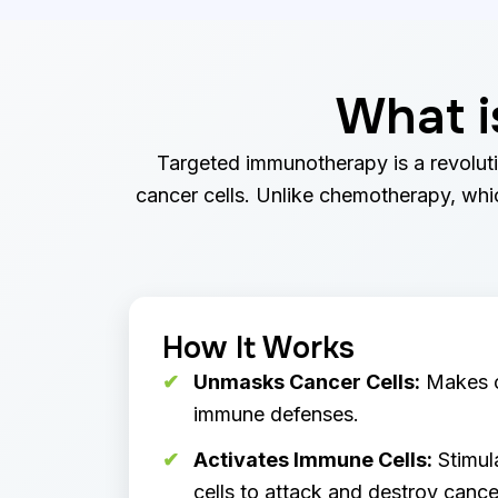
What i
Targeted immunotherapy is a revoluti
cancer cells. Unlike chemotherapy, which
How It Works
Unmasks Cancer Cells:
Makes ca
immune defenses.
Activates Immune Cells:
Stimul
cells to attack and destroy cancer