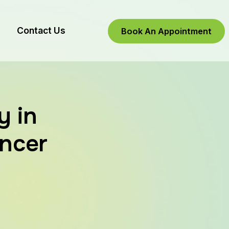
Contact Us
Book An Appointment
y in
ancer