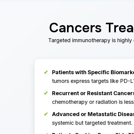
Cancers Trea
Targeted immunotherapy is highly e
Patients with Specific Biomark
tumors express targets like PD-L
Recurrent or Resistant Cancer
chemotherapy or radiation is less 
Advanced or Metastatic Disea
systemic but targeted treatment.