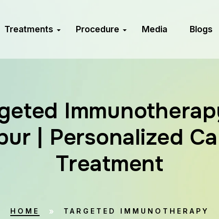
Treatments
Procedure
Media
Blogs
geted Immunotherap
ur | Personalized C
Treatment
HOME
TARGETED IMMUNOTHERAPY