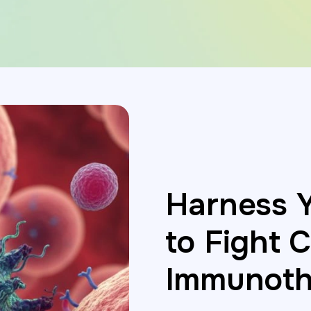
Harness 
to Fight 
Immunoth