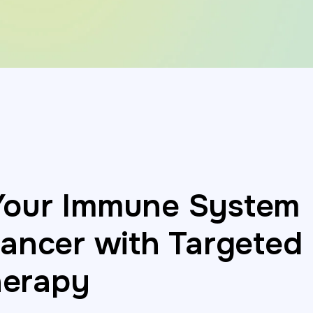
Your Immune System
Cancer with Targeted
erapy