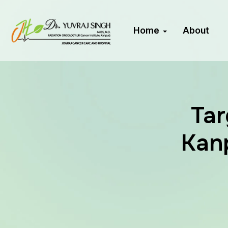
Home
About
Tar
Kanp