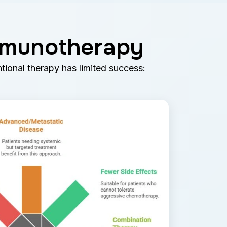
Immunotherapy
tional therapy has limited success: