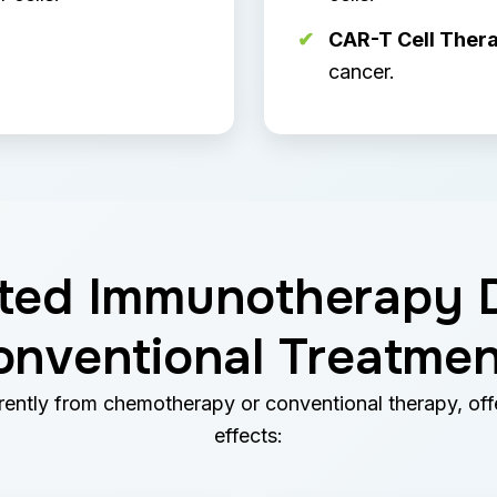
CAR-T Cell Thera
cancer.
ed Immunotherapy D
onventional Treatmen
ntly from chemotherapy or conventional therapy, offe
effects: