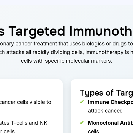
s Targeted Immunot
onary cancer treatment that uses biologics or drugs t
 attacks all rapidly dividing cells, immunotherapy is 
cells with specific molecular markers.
Types of Tar
ncer cells visible to
Immune Checkpoin
attack cancer.
ates T-cells and NK
Monoclonal Antib
 cells.
cells.