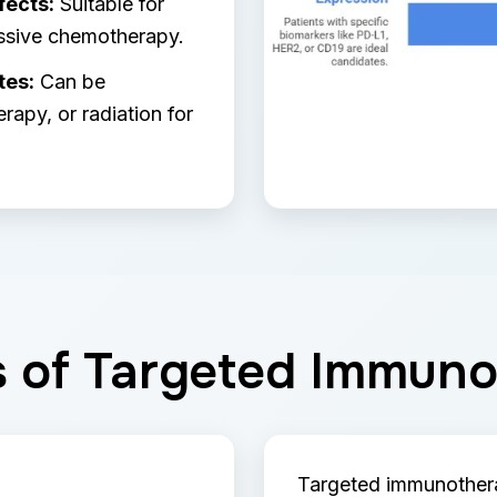
fects:
Suitable for
ssive chemotherapy.
tes:
Can be
apy, or radiation for
s of Targeted Immun
Targeted immunothera