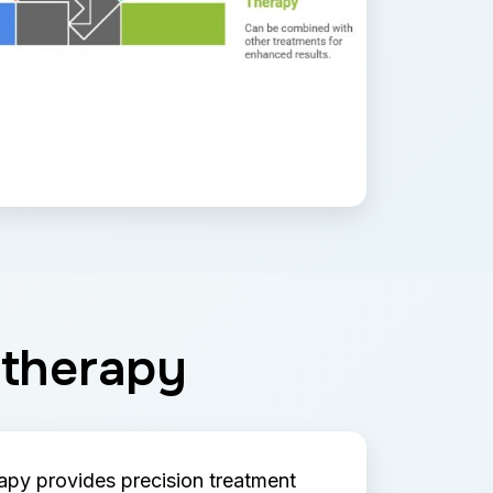
otherapy
py provides precision treatment