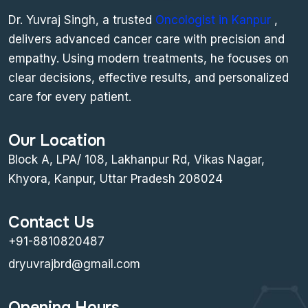
Dr. Yuvraj Singh, a trusted
Oncologist in Kanpur
,
delivers advanced cancer care with precision and
empathy. Using modern treatments, he focuses on
clear decisions, effective results, and personalized
care for every patient.
Our Location
Block A, LPA/ 108, Lakhanpur Rd, Vikas Nagar,
Khyora, Kanpur, Uttar Pradesh 208024
Contact Us
+91-8810820487
dryuvrajbrd@gmail.com
Opening Hours