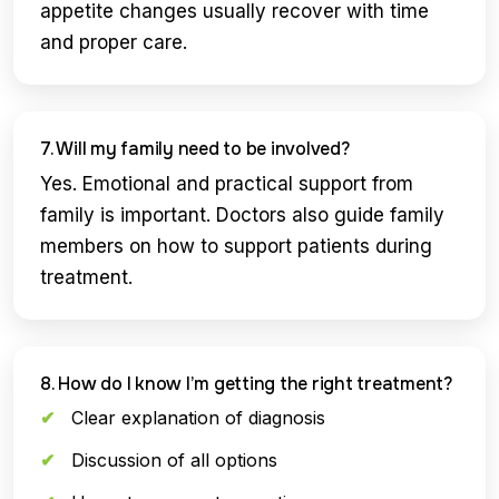
appetite changes usually recover with time
and proper care.
7. Will my family need to be involved?
Yes. Emotional and practical support from
family is important. Doctors also guide family
members on how to support patients during
treatment.
8. How do I know I’m getting the right treatment?
Clear explanation of diagnosis
Discussion of all options