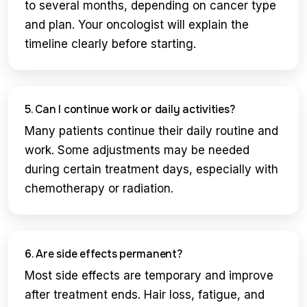
to several months, depending on cancer type
and plan. Your oncologist will explain the
timeline clearly before starting.
5. Can I continue work or daily activities?
Many patients continue their daily routine and
work. Some adjustments may be needed
during certain treatment days, especially with
chemotherapy or radiation.
6. Are side effects permanent?
Most side effects are temporary and improve
after treatment ends. Hair loss, fatigue, and