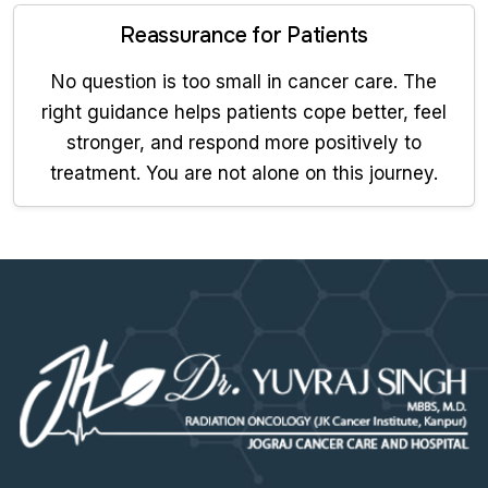
Reassurance for Patients
No question is too small in cancer care. The
right guidance helps patients cope better, feel
stronger, and respond more positively to
treatment. You are not alone on this journey.