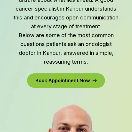
cancer specialist in Kanpur understands
this and encourages open communication
at every stage of treatment.
Below are some of the most common
questions patients ask an oncologist
doctor in Kanpur, answered in simple,
reassuring terms.
Book Appointment Now