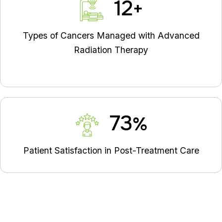
14
+
Types of Cancers Managed with Advanced
Radiation Therapy
83
%
Patient Satisfaction in Post-Treatment Care