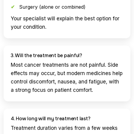
Surgery (alone or combined)
Your specialist will explain the best option for
your condition.
3. Will the treatment be painful?
Most cancer treatments are not painful. Side
effects may occur, but modern medicines help
control discomfort, nausea, and fatigue, with
a strong focus on patient comfort.
4. How long will my treatment last?
Treatment duration varies from a few weeks