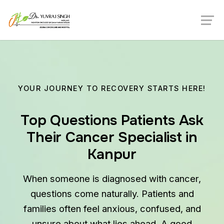
YOUR JOURNEY TO RECOVERY STARTS HERE!
Top Questions Patients Ask
Their Cancer Specialist in
Kanpur
When someone is diagnosed with cancer,
questions come naturally. Patients and
families often feel anxious, confused, and
unsure about what lies ahead. A good