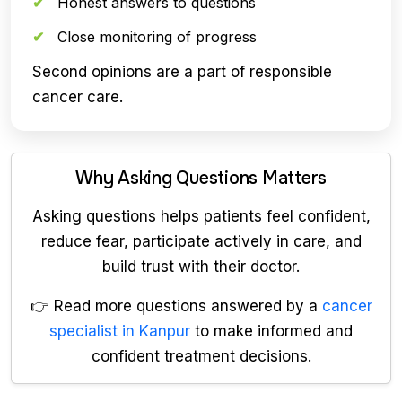
Honest answers to questions
Close monitoring of progress
Second opinions are a part of responsible
cancer care.
Why Asking Questions Matters
Asking questions helps patients feel confident,
reduce fear, participate actively in care, and
build trust with their doctor.
👉 Read more questions answered by a
cancer
specialist in Kanpur
to make informed and
confident treatment decisions.