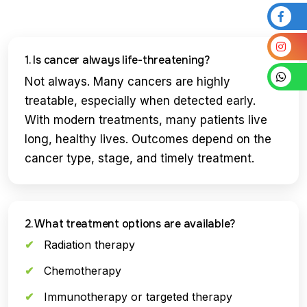
1. Is cancer always life-threatening?
Not always. Many cancers are highly
treatable, especially when detected early.
With modern treatments, many patients live
long, healthy lives. Outcomes depend on the
cancer type, stage, and timely treatment.
2. What treatment options are available?
Radiation therapy
Chemotherapy
Immunotherapy or targeted therapy