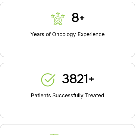
9
+
Years of Oncology Experience
4335
+
Patients Successfully Treated